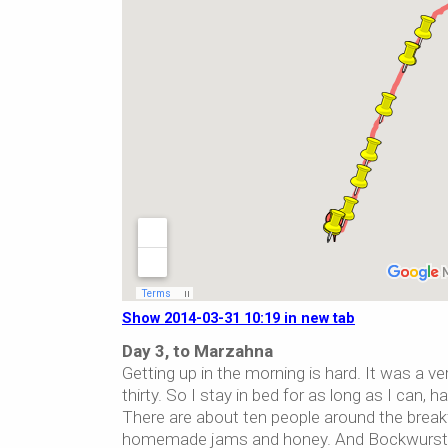
Show 2014-03-31 10:19 in new tab
Day 3, to Marzahna
Getting up in the morning is hard. It was a ver
thirty. So I stay in bed for as long as I can
There are about ten people around the breakfa
homemade jams and honey. And Bockwurst sau