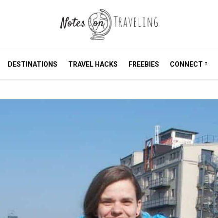
DESTINATIONS
TRAVEL HACKS
FREEBIES
CONNECT