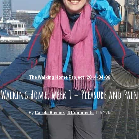
The Walking Home Project
2014-04-06
Walking Home, week 1 – Pleasure and Pain
By
Carola Bieniek
4 Comments
6.27k