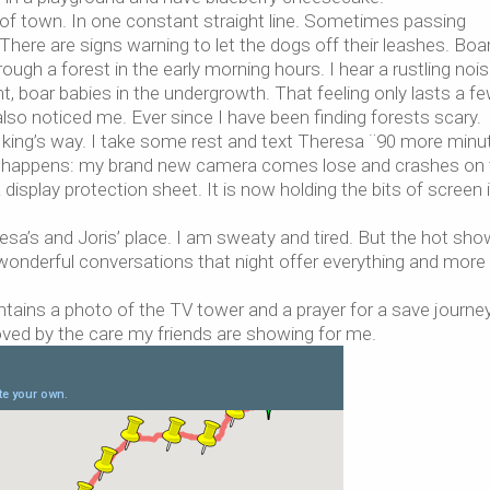
of town. In one constant straight line. Sometimes passing
here are signs warning to let the dogs off their leashes. Boa
ough a forest in the early morning hours. I hear a rustling nois
 boar babies in the undergrowth. That feeling only lasts a f
 also noticed me. Ever since I have been finding forests scary.
e king’s way. I take some rest and text Theresa ¨90 more minut
 it happens: my brand new camera comes lose and crashes on
display protection sheet. It is now holding the bits of screen 
resa’s and Joris’ place. I am sweaty and tired. But the hot sho
wonderful conversations that night offer everything and more
ntains a photo of the TV tower and a prayer for a save journey
oved by the care my friends are showing for me.