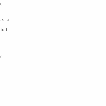
,
ele to
trail
e
y