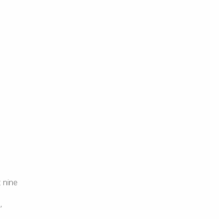
t nine
,