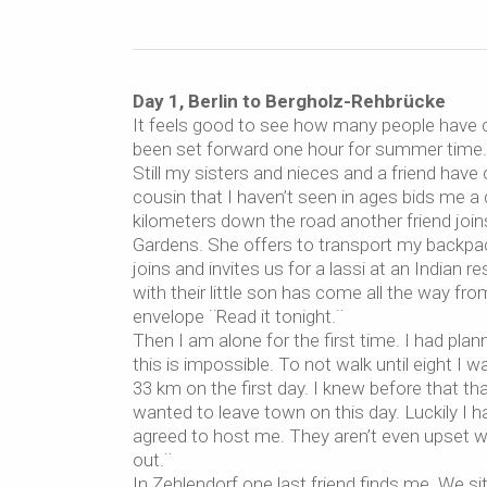
Day 1, Berlin to Bergholz-Rehbrücke
It feels good to see how many people have c
been set forward one hour for summer time.
Still my sisters and nieces and a friend hav
cousin that I haven’t seen in ages bids me 
kilometers down the road another friend joi
Gardens. She offers to transport my backpack
joins and invites us for a lassi at an India
with their little son has come all the way f
envelope ¨Read it tonight.¨
Then I am alone for the first time. I had plann
this is impossible. To not walk until eight I w
33 km on the first day. I knew before that that
wanted to leave town on this day. Luckily I 
agreed to host me. They aren’t even upset wh
out.¨
In Zehlendorf one last friend finds me. We s