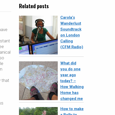
Related posts
Carola’s
Wanderlust
have
Soundtrack
on London
istant
Calling
ree
(CFM Radio)
anical
lso
le
What did
an
you do one
year ago
y that
today? –
How Walking
Home has
changed me
ss
How to make
a Polly to