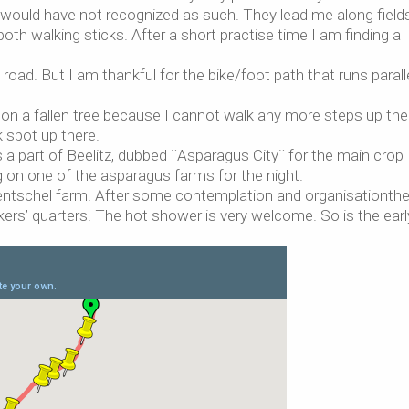
would have not recognized as such. They lead me along fields
oth walking sticks. After a short practise time I am finding a
oad. But I am thankful for the bike/foot path that runs parall
e on a fallen tree because I cannot walk any more steps up the 
k spot up there.
 is a part of Beelitz, dubbed ¨Asparagus City¨ for the main crop
ng on one of the asparagus farms for the night.
e Hentschel farm. After some contemplation and organisationth
kers’ quarters. The hot shower is very welcome. So is the earl