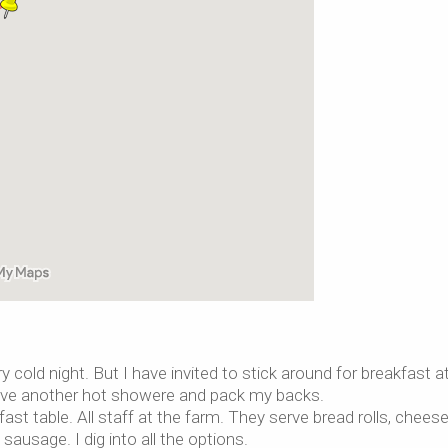
y cold night. But I have invited to stick around for breakfast a
, have another hot showere and pack my backs.
st table. All staff at the farm. They serve bread rolls, cheese
sage. I dig into all the options.