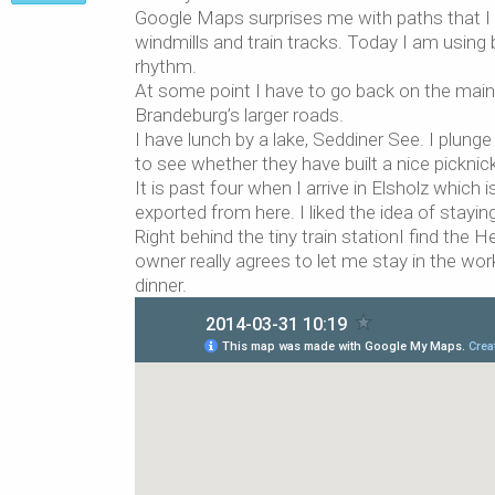
Google Maps surprises me with paths that I 
windmills and train tracks. Today I am using b
rhythm.
At some point I have to go back on the main r
Brandeburg’s larger roads.
I have lunch by a lake, Seddiner See. I plung
to see whether they have built a nice picknic
It is past four when I arrive in Elsholz which
exported from here. I liked the idea of stayi
Right behind the tiny train stationI find th
owner really agrees to let me stay in the wor
dinner.