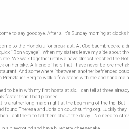
ome to say goodbye. After all it’s Sunday morning at clocks 
e come to the Honolulu for breakfast. At Oberbaumbruecke a d
a quick ¨Bon voyage¨. When my sisters leave my side about th
ns me. We walk together until we have almost reached the Bot
 on her bike. A friend of hers that I have never before met a
n restaurant. And somewhere inbetween another befriended coup
rom Prenzlauer Berg to walk a few steps with me and hand me 
ed to be in with my first hosts at six. I can tell at three alread
alk faster than I had planned.
 is a rather long march right at the beginning of the trip. But I
had found Theresa and Joris on couchsurfing.org. Luckily they
en I call them to tell them about the delay. ¨No need to stre
it in a playground and have blueberry cheesecake.