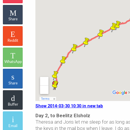
Share
Reddit
WhatsApp
Share
Buffer
Show 2014-03-30 10:30 in new tab
Day 2, to Beelitz Elsholz
Theresa and Joris let me sleep for as long as
Email
the keys in the mail box when I leave. I do a