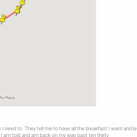
 I need to. They tell me to have all the breakfast I want and l
s I am told and am back on my way past ten thirty.