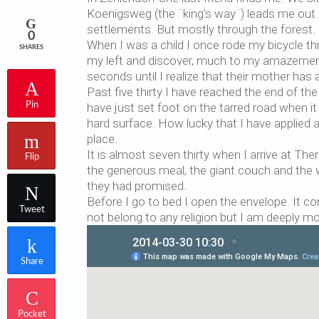
Koenigsweg (the ¨king’s way¨) leads me out 
settlements. But mostly through the forest. T
0
When I was a child I once rode my bicycle thr
SHARES
my left and discover, much to my amazement,
seconds until I realize that their mother has
Past five thirty I have reached the end of th
Pin
have just set foot on the tarred road when
hard surface. How lucky that I have applied a 
place.
It is almost seven thirty when I arrive at The
Flip
the generous meal, the giant couch and the 
they had promised.
Before I go to bed I open the envelope. It co
Tweet
not belong to any religion but I am deeply m
Share
Pocket