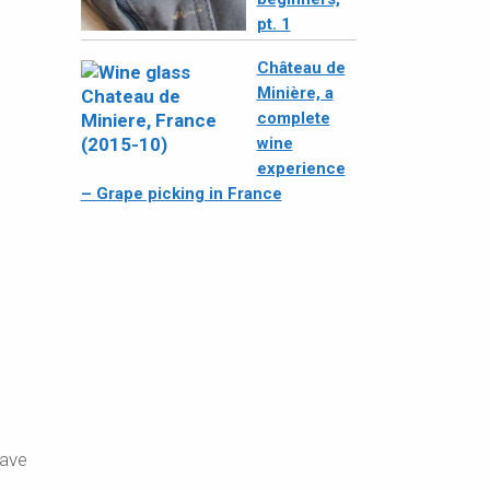
pt. 1
Château de
Minière, a
complete
wine
experience
– Grape picking in France
eave